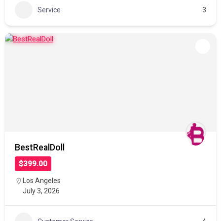
Service
3
BestRealDoll
$399.00
Los Angeles
July 3, 2026