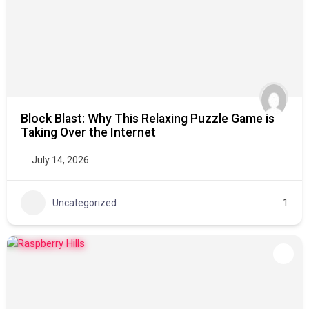
Block Blast: Why This Relaxing Puzzle Game is
Taking Over the Internet
July 14, 2026
Uncategorized
1