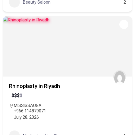
Beauty Saloon
2
Rhinoplasty in Riyadh
$
$
$
$
MISSISSAUGA
+966 114879071
July 28, 2026