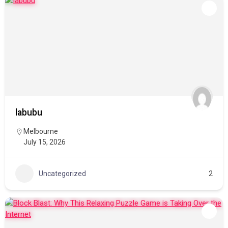
labubu
Melbourne
July 15, 2026
Uncategorized
2