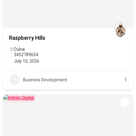
Raspberry Hills
Dubai
3452789654
July 10, 2026
Business Development
1