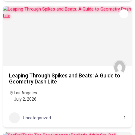
Leaping Through Spikes and Beats: A Guide to
Geometry Dash Lite
Los Angeles
July 2, 2026
Uncategorized
1