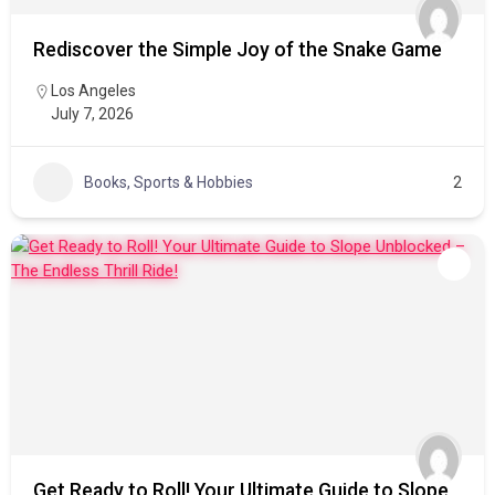
Rediscover the Simple Joy of the Snake Game
Los Angeles
July 7, 2026
Books, Sports & Hobbies
2
Get Ready to Roll! Your Ultimate Guide to Slope