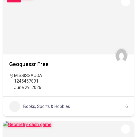
Geoguessr Free
MISSISSAUGA
1245457891
June 29, 2026
Books, Sports & Hobbies
6