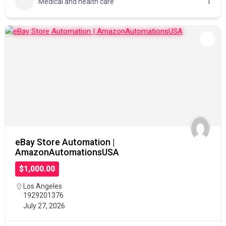
Medical and health care
1
eBay Store Automation |
AmazonAutomationsUSA
$1,000.00
Los Angeles
1929201376
July 27, 2026