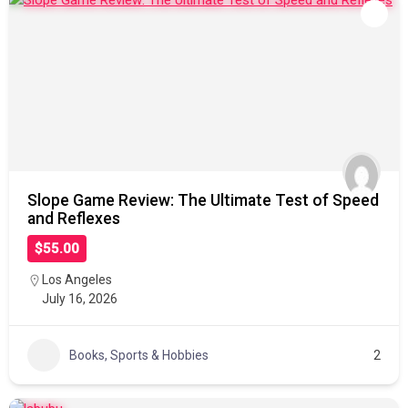
Slope Game Review: The Ultimate Test of Speed
and Reflexes
$55.00
Los Angeles
July 16, 2026
Books, Sports & Hobbies
2