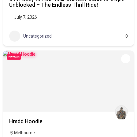
Unblocked – The Endless Thrill Ride!
July 7, 2026
Uncategorized
0
POPULAR
Hmdd Hoodie
Melbourne