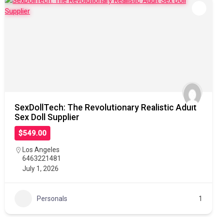
SexDollTech: The Revolutionary Realistic Adult
Sex Doll Supplier
$549.00
Los Angeles
6463221481
July 1, 2026
Personals
1