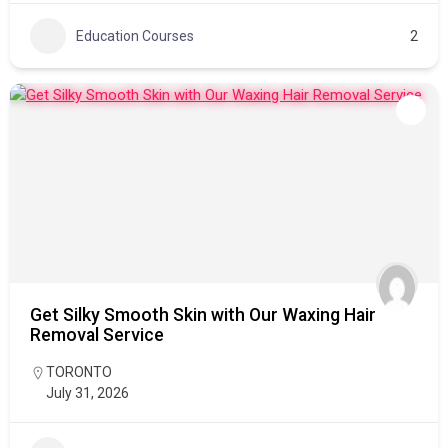
Education Courses
2
Get Silky Smooth Skin with Our Waxing Hair
Removal Service
TORONTO
July 31, 2026