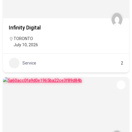
Infinity Digital
TORONTO
July 10, 2026
Service
2