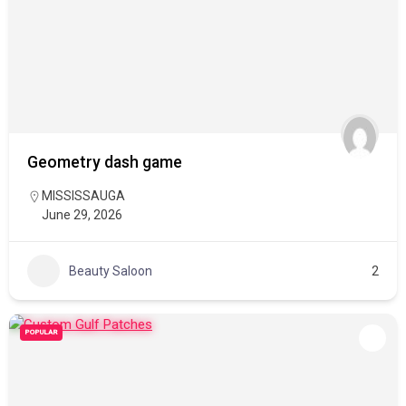
Geometry dash game
MISSISSAUGA
June 29, 2026
Beauty Saloon
2
POPULAR