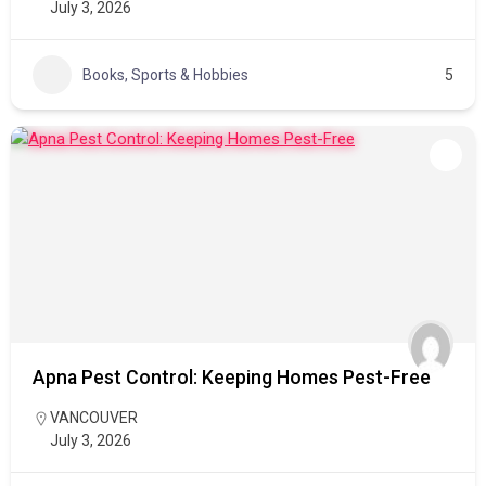
July 3, 2026
Books, Sports & Hobbies
5
Apna Pest Control: Keeping Homes Pest-Free
VANCOUVER
July 3, 2026