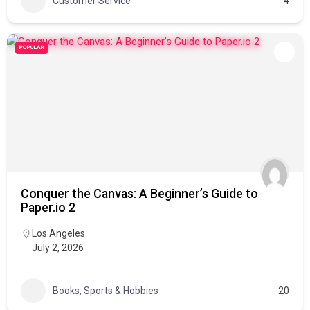
Customer Service
4
POPULAR
Conquer the Canvas: A Beginner’s Guide to
Paper.io 2
Los Angeles
July 2, 2026
Books, Sports & Hobbies
20