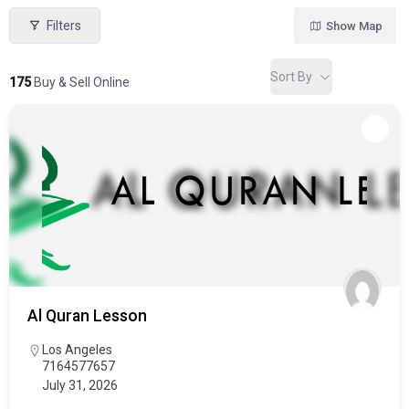
Filters
Show Map
Sort By
175
Buy & Sell Online
Al Quran Lesson
Los Angeles
7164577657
July 31, 2026