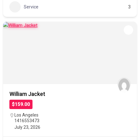
Service
3
William Jacket
$159.00
Los Angeles
1416553473
July 23, 2026