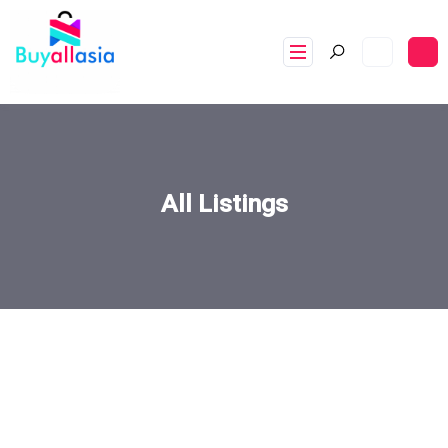
All Listings