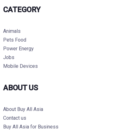
CATEGORY
Animals
Pets Food
Power Energy
Jobs
Mobile Devices
ABOUT US
About Buy All Asia
Contact us
Buy All Asia for Business