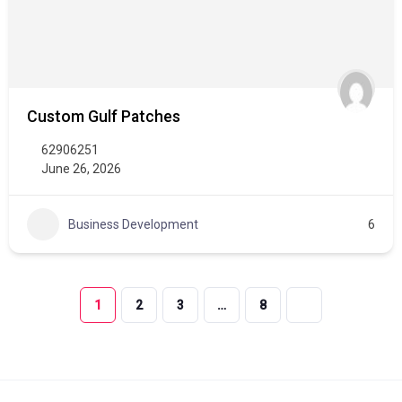
Custom Gulf Patches
62906251
June 26, 2026
Business Development
6
1
2
3
…
8