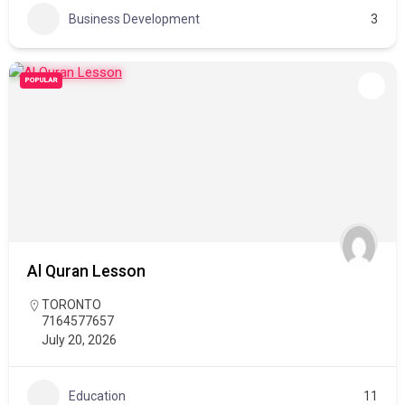
Business Development
3
POPULAR
Al Quran Lesson
TORONTO
7164577657
July 20, 2026
Education
11