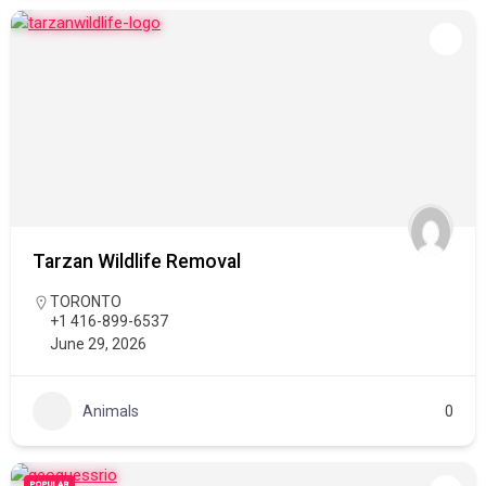
Tarzan Wildlife Removal
TORONTO
+1 416-899-6537
June 29, 2026
Animals
0
POPULAR