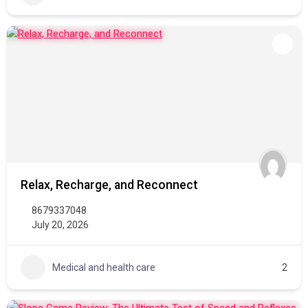
Relax, Recharge, and Reconnect
8679337048
July 20, 2026
Medical and health care
2