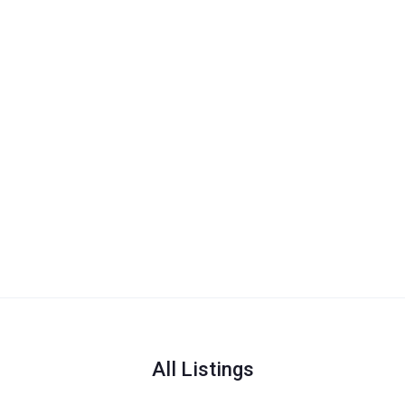
All Listings